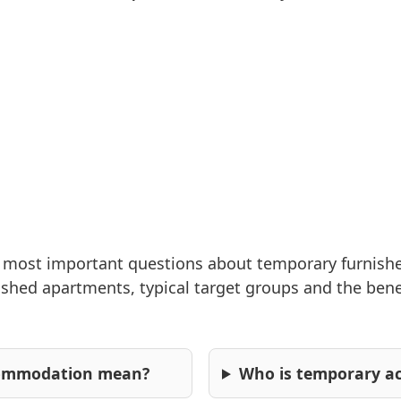
modern
amenities,
washing machine
and central
location near the
castle gardens
and clinics.
2
55
0 (0)
For study & education
e most important questions about temporary furnis
hed apartments, typical target groups and the benefit
commodation mean?
Who is temporary a