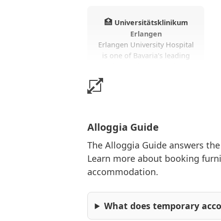
🏥
Universitätsklinikum
Erlangen
Erlangen University Hospital
is one of Bavaria's leading
hospitals. Research,
teaching, and patient care
make the facility particularly
significant.
Alloggia Guide
The Alloggia Guide answers th
Learn more about booking furnis
🎓
Friedrich-Alexander-
Universität
accommodation.
FAU is one of Germany’s
most prestigious
universities. Students,
What does temporary ac
researchers, and visiting