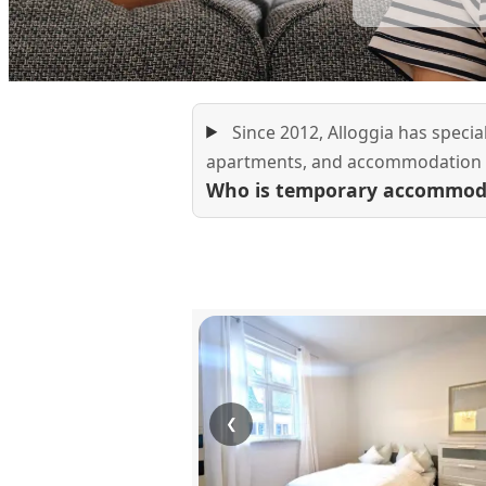
Since 2012, Alloggia has speci
apartments, and accommodation f
Who is temporary accommoda
❮