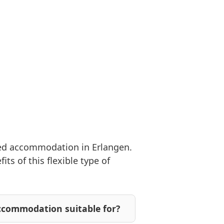
hed accommodation in Erlangen.
s of this flexible type of
ccommodation suitable for?