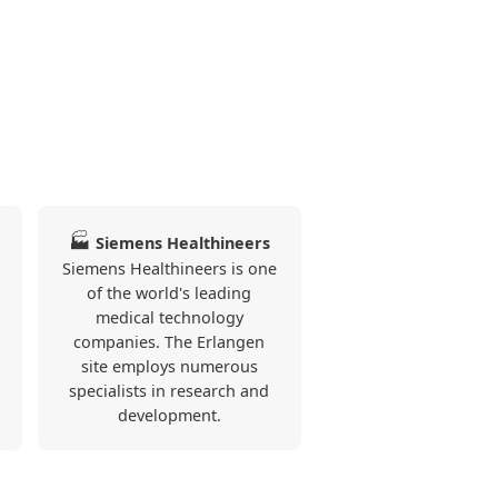
🏭
Siemens Healthineers
Siemens Healthineers is one
of the world's leading
medical technology
companies. The Erlangen
site employs numerous
specialists in research and
development.