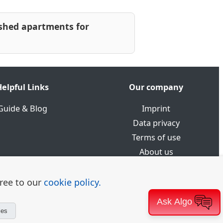
shed apartments for
elpful Links
Our company
Guide & Blog
Imprint
Data privacy
Terms of use
About us
gree to our
cookie policy.
Ask Algo
ies