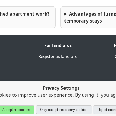
shed apartment work?
Advantages of furni
temporary stays
For tourism & leisure
⭐
Schlossgarten Erlangen
The palace gardens are
For landlords
H
among the city's most
Register as landlord
popular green spaces and
offer a place to relax in the
immediate vicinity of the
university.
Privacy Settings
okies to improve user experience. By using it, you a
Porta Westfalica · Alloggia® is a registered trademark
Accept all cookies
Only accept necessary cookies
Reject cook