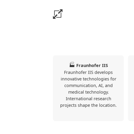
The apartments particularly o
kitchen, TV.
This information is based on the 
published on Alloggia.
🏭
Fraunhofer IIS
Fraunhofer IIS develops
❮
innovative technologies for
communication, AI, and
medical technology.
International research
projects shape the location.