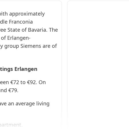
 with approximately
ddle Franconia
ER1153
ree State of Bavaria. The
Erlangen
 of Erlangen-
40qm Loft
y group Siemens are of
❯
EG
Apartment ·
stings Erlangen
From 72 € per
day · Monthly
ween €72 to €92. On
rent €: 2160 €
und €79.
Stylish loft
apartment in the
center of
ve an average living
Erlangen with
modern
amenities, Wi-Fi
and a quiet
location near the
Apartment.
castle gardens