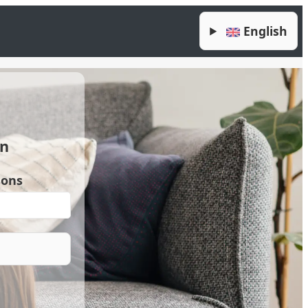
English
en
sons