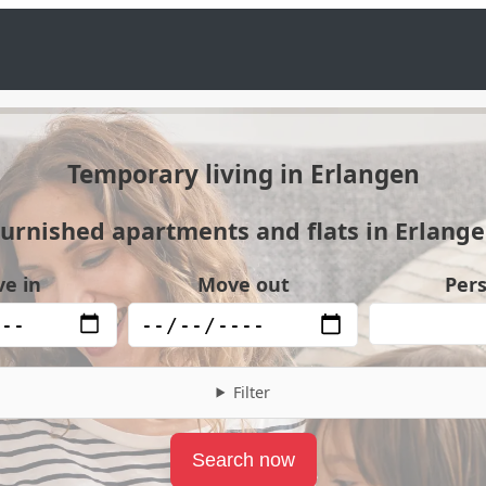
Temporary living in Erlangen
urnished apartments and flats in Erlang
e in
Move out
Per
Filter