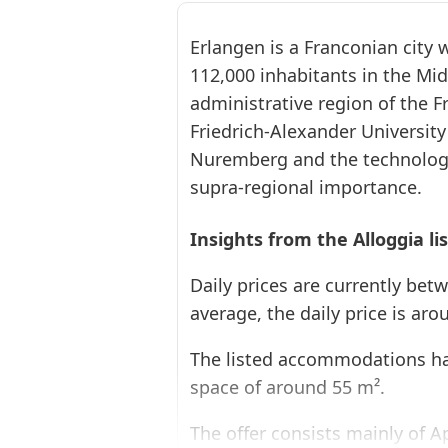
Erlangen is a Franconian city
112,000 inhabitants in the Mi
administrative region of the F
Friedrich-Alexander University
Nuremberg and the technolog
❮
supra-regional importance.
Insights from the Alloggia li
Daily prices are currently bet
average, the daily price is aro
The listed accommodations ha
space of around 55 m².
The offer consists mainly of 