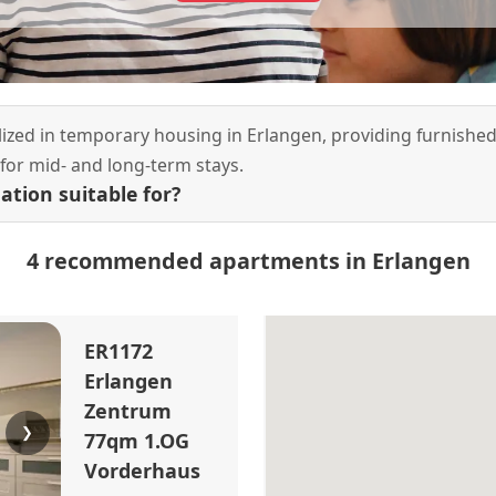
alized in temporary housing in Erlangen, providing furnishe
or mid- and long-term stays.
tion suitable for?
4 recommended apartments in Erlangen
ER1172
Erlangen
Zentrum
❯
77qm 1.OG
Vorderhaus