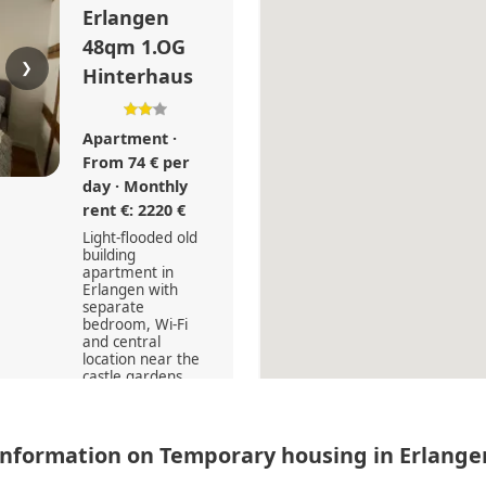
Erlangen
48qm 1.OG
❯
Hinterhaus
Apartment ·
From 74 € per
day · Monthly
rent €: 2220 €
Light-flooded old
building
apartment in
Erlangen with
separate
bedroom, Wi-Fi
and central
location near the
castle gardens
and clinics.
2
48
Information on Temporary housing in Erlange
0 (0)