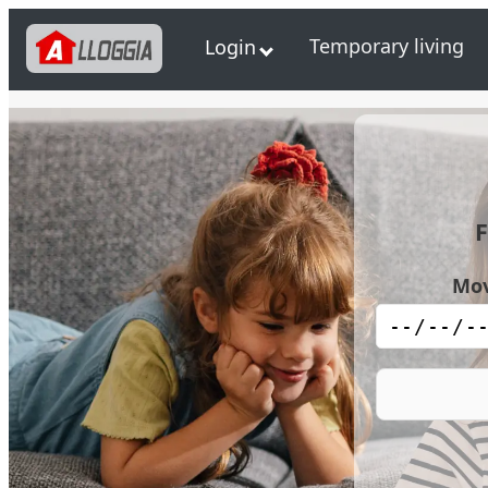
Temporary living
Login
F
Mov