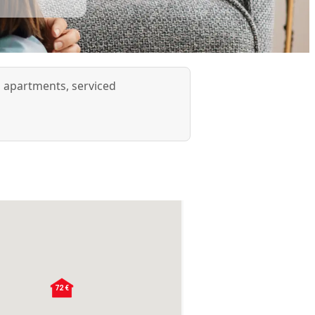
d apartments, serviced
72 €