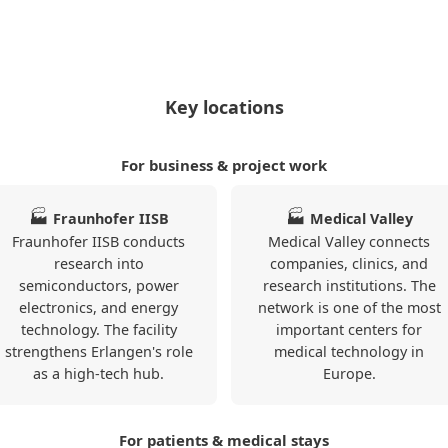
and train station.
ften include WLAN, a
2
40
0 (0)
listings currently
Key locations
For business & project work
ER1173
Erlangen
🏭
🏭
Fraunhofer IISB
Medical Valley
Zentrum
Fraunhofer IISB conducts
Medical Valley connects
❯
55qm 1.OG
research into
companies, clinics, and
semiconductors, power
research institutions. The
electronics, and energy
network is one of the most
Apartment ·
technology. The facility
important centers for
From 79 € per
strengthens Erlangen's role
medical technology in
day · Monthly
as a high-tech hub.
Europe.
rent €: 2370 €
Stylish 3-room
apartment in
Erlangen with
For patients & medical stays