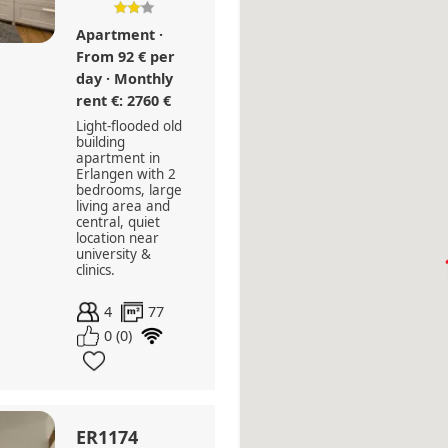
Apartment ·
From 92 € per
day · Monthly
rent €: 2760 €
Light-flooded old
building
apartment in
Erlangen with 2
bedrooms, large
living area and
central, quiet
location near
university &
clinics.
4
77
0 (0)
ER1174