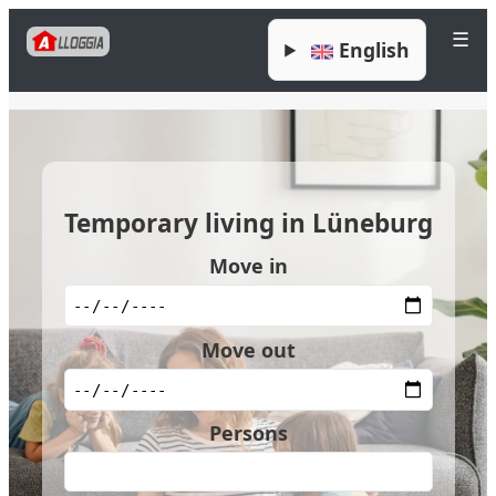
☰
English
Temporary living in Lüneburg
Move in
Move out
Persons