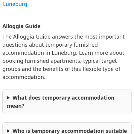
Germany. Commuters benefit from the excellent
Lüneburg
accessibility.
This information is based on the listings currently
published on Alloggia.
Alloggia Guide
For patients & medical stays
The Alloggia Guide answers the most important
🏥
Klinikum Lüneburg
questions about temporary furnished
Lüneburg Hospital is the region's most important
accommodation in Lüneburg. Learn more about
medical facility. Patients, their families, and healthcare
booking furnished apartments, typical target
professionals shape the environment.
groups and the benefits of this flexible type of
accommodation.
For study & education
What does temporary accommodation
🎓
Leuphana Universität Lüneburg
mean?
Leuphana University of Lüneburg is a modern campus
university focusing on business, sustainability and
cultural studies. It attracts students, researchers and
visiting lecturers from across Germany.
Who is temporary accommodation suitable