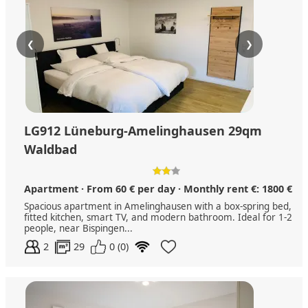
❮
❯
LG912 Lüneburg-Amelinghausen 29qm
Waldbad
Apartment · From 60 € per day · Monthly rent €: 1800 €
Spacious apartment in Amelinghausen with a box-spring bed,
fitted kitchen, smart TV, and modern bathroom. Ideal for 1-2
people, near Bispingen...
2
29
0 (0)