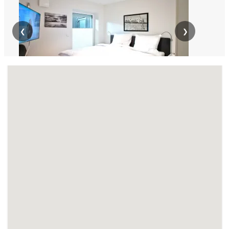
❮
❯
LG869 Lüneburg-Rettmer 69qm EG 2
Schlafzimmer
Apartment · From 120 € per day · Monthly rent €: 3600 €
Comfortable apartment in Lüneburg-Rettmer for 1–4 people,
with 2 bedrooms, kitchen, shower room, and designer
furnishings. Ideal for...
7
69
0 (0)