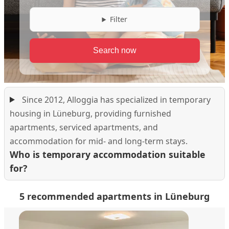
Filter
Since 2012, Alloggia has specialized in temporary
housing in Lüneburg, providing furnished
apartments, serviced apartments, and
accommodation for mid- and long-term stays.
Who is temporary accommodation suitable
for?
5 recommended apartments in Lüneburg