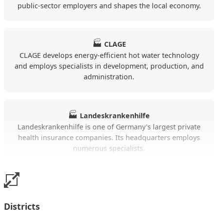
public-sector employers and shapes the local economy.
temporary accommodation in a professional
context.
🏭
CLAGE
Insights from the Alloggia listings Lüneburg
CLAGE develops energy-efficient hot water technology
and employs specialists in development, production, and
Daily prices are currently between €60 to €120.
administration.
On average, the daily price is around €84.
The listed accommodations have an average
🏭
Landeskrankenhilfe
living space of around 42 m².
Landeskrankenhilfe is one of Germany's largest private
health insurance companies. Its headquarters employs
The offer consists mainly of Apartment.
numerous specialists.
The apartments particularly often include
WLAN, a kitchen, TV, parking.
🚚
Bahnhof Lüneburg
The train station directly connects Lüneburg with
Many listings are located in the areas of
Districts
Hamburg, Hanover, and other cities in Northern
Rehlingen, Lüneburg, Wendisch Evern.