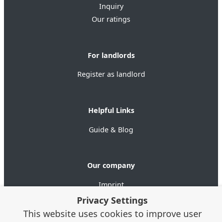
Inquiry
Our ratings
For landlords
Register as landlord
Helpful Links
Guide & Blog
Our company
Imprint
Data privacy
Privacy Settings
Terms of use
This website uses cookies to improve user