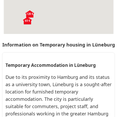
120 €
❮
❯
60 €
60 €
60 €
Information on Temporary housing in Lüneburg
LG913 Lüneburg- Amelinghausen- 25qm
Schafstall
Temporary Accommodation in Lüneburg
Apartment · From 60 € per day · Monthly rent €: 1800 €
Due to its proximity to Hamburg and its status
Modern apartment in Amelinghausen with a box-spring bed,
fitted kitchen, smart TV, and comfortable bathroom. Ideal for
as a university town, Lüneburg is a sought-after
1-2 people, close to Bispingen and...
location for furnished temporary
2
24
0 (0)
accommodation. The city is particularly
suitable for commuters, project staff, and
❮
❯
LG914 Lüneburg- Amelinghausen- 28qm
professionals working in the greater Hamburg