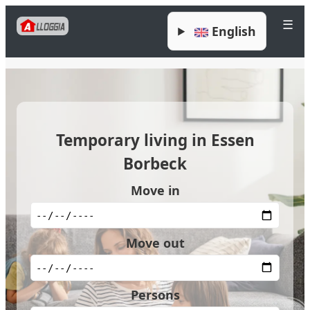
☰
English
Temporary living in Essen
Borbeck
Move in
Move out
Persons