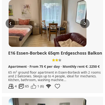
❮
❯
E16 Essen-Borbeck 65qm Erdgeschoss Balkon
Apartment · From 75 € per day · Monthly rent €: 2250 €
65 m² ground floor apartment in Essen-Borbeck with 2 rooms
and 2 balconies. Sleeps up to 4 people, ideal for mechanics.
Kitchen, bathroom, washing machine...
4
65
1 (6)