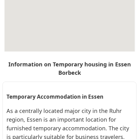
❮
❯
E18 Essen-Borbeck, 2.OG, Balkon, 32qm,
Doppelbett
Information on Temporary housing in Essen
Apartment · From 32 € per day · Monthly rent €: 960 €
Borbeck
32 m² apartment in Essen-Borbeck with balcony, 2 single beds,
kitchen, and shower room. Quiet and central, 4 km from the
university hospital. Ideal for...
2
32
1 (2)
Temporary Accommodation in Essen
As a centrally located major city in the Ruhr
❮
❯
E22 Essen-Borbeck, 1. Etage, Balkon, Nähe ...
region, Essen is an important location for
furnished temporary accommodation. The city
Apartment · From 32 € per day · Monthly rent €: 960 €
is particularly suitable for business travelers,