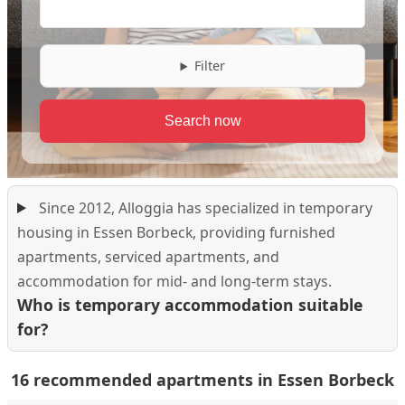
Filter
Since 2012, Alloggia has specialized in temporary
housing in Essen Borbeck, providing furnished
apartments, serviced apartments, and
accommodation for mid- and long-term stays.
Who is temporary accommodation suitable
for?
16 recommended apartments in Essen Borbeck