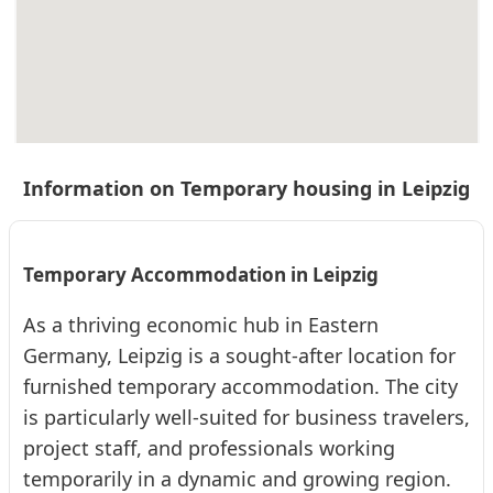
L353 Leipzig ab 22qm barrierefrei Cosy
Serviced Apartment · From 61 € per day · Monthly rent €:
1830 €
Information on Temporary housing in Leipzig
2
22
1.5 (2)
Temporary Accommodation in Leipzig
As a thriving economic hub in Eastern
Germany, Leipzig is a sought-after location for
❮
❯
furnished temporary accommodation. The city
is particularly well-suited for business travelers,
project staff, and professionals working
temporarily in a dynamic and growing region.