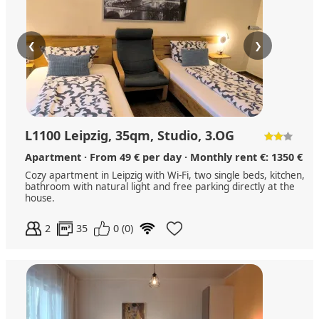
❮
❯
L1100 Leipzig, 35qm, Studio, 3.OG
Apartment · From 49 € per day · Monthly rent €: 1350 €
Cozy apartment in Leipzig with Wi-Fi, two single beds, kitchen,
bathroom with natural light and free parking directly at the
house.
2
35
0 (0)