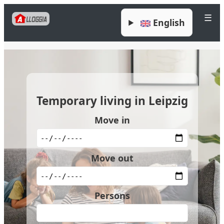
☰
English
Temporary living in Leipzig
Move in
Move out
Persons