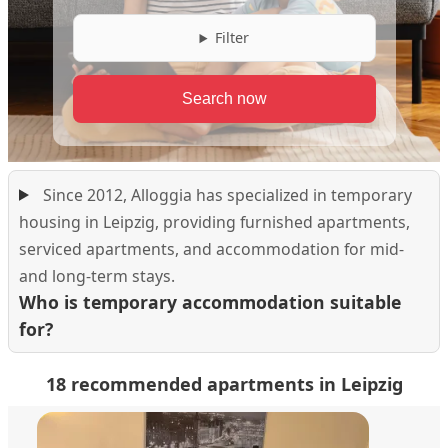
Filter
Since 2012, Alloggia has specialized in temporary
housing in Leipzig, providing furnished apartments,
serviced apartments, and accommodation for mid-
and long-term stays.
Who is temporary accommodation suitable
for?
18 recommended apartments in Leipzig